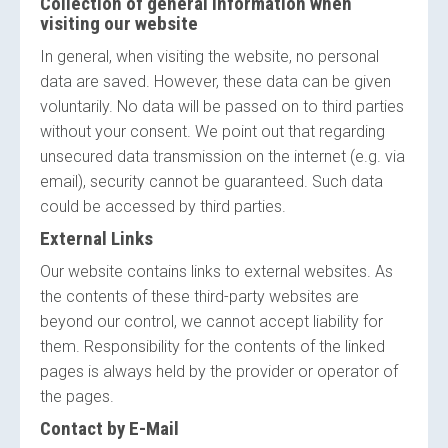
Collection of general information when
visiting our website
In general, when visiting the website, no personal
data are saved. However, these data can be given
voluntarily. No data will be passed on to third parties
without your consent. We point out that regarding
unsecured data transmission on the internet (e.g. via
email), security cannot be guaranteed. Such data
could be accessed by third parties.
External Links
Our website contains links to external websites. As
the contents of these third-party websites are
beyond our control, we cannot accept liability for
them. Responsibility for the contents of the linked
pages is always held by the provider or operator of
the pages.
Contact by E-Mail