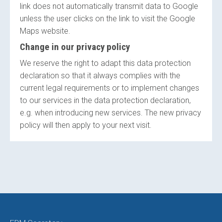
link does not automatically transmit data to Google
unless the user clicks on the link to visit the Google
Maps website.
Change in our privacy policy
We reserve the right to adapt this data protection
declaration so that it always complies with the
current legal requirements or to implement changes
to our services in the data protection declaration,
e.g. when introducing new services. The new privacy
policy will then apply to your next visit.