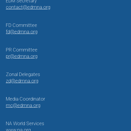
EDM Secretary
contact@edmna.org
FD Committee
fd@edmna.org
PR Committee
pr@edmna.org
Zonal Delegates
zd@edmna.org
Media Coordinator
mc@edmna.org
NA World Services
www.na.org