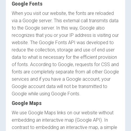
Google Fonts
When you visit our website, the fonts are reloaded
via a Google server. This external call transmits data
to the Google server. In this way, Google also
recognizes that you or your IP address is visiting our
website. The Google Fonts API was developed to
reduce the collection, storage and use of end user
data to what is necessary for the efficient provision
of fonts. According to Google, requests for CSS and
fonts are completely separate from all other Google
services and if you have a Google account, your
Google account data will not be transmitted to
Google while using Google Fonts.
Google Maps
We use Google Maps links on our website without
embedding an interactive map (Google API). In
contrast to embedding an interactive map, a simple