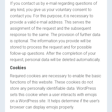
If you contact us by e-mail regarding questions of
any kind, you give us your voluntary consent to
contact you. For this purpose, it is necessary to
provide a valid e-mail address. This serves the
assignment of the request and the subsequent
response to the same. The provision of further data
is optional. The information you provide will be
stored to process the request and for possible
follow-up questions. After the completion of your
request, personal data will be deleted automatically.
Cookies
Required cookies are necessary to enable the basic
functions of this website. These cookies do not
store any personally identifiable data. WordPress
sets this cookie when a user interacts with emojis
on a WordPress site. It helps determine if the user’s
browser can display emojis properly.