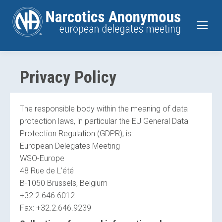
Privacy Policy
The responsible body within the meaning of data
protection laws, in particular the EU General Data
Protection Regulation (GDPR), is:
European Delegates Meeting
WSO-Europe
48 Rue de L’été
B-1050 Brussels, Belgium
+32.2.646.6012
Fax: +32.2.646.9239