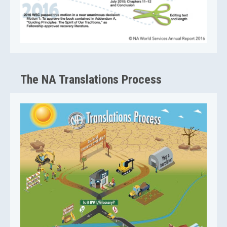
The NA Translations Process