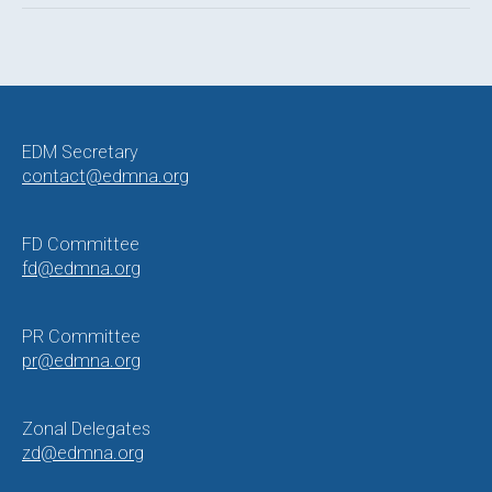
Post
navigation
EDM Secretary
contact@edmna.org
FD Committee
fd@edmna.org
PR Committee
pr@edmna.org
Zonal Delegates
zd@edmna.org