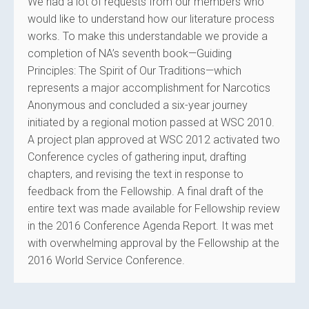
We had a lot of requests from our members who
would like to understand how our literature process
works. To make this understandable we provide a
completion of NA’s seventh book—Guiding
Principles: The Spirit of Our Traditions—which
represents a major accomplishment for Narcotics
Anonymous and concluded a six-year journey
initiated by a regional motion passed at WSC 2010.
A project plan approved at WSC 2012 activated two
Conference cycles of gathering input, drafting
chapters, and revising the text in response to
feedback from the Fellowship. A final draft of the
entire text was made available for Fellowship review
in the 2016 Conference Agenda Report. It was met
with overwhelming approval by the Fellowship at the
2016 World Service Conference.