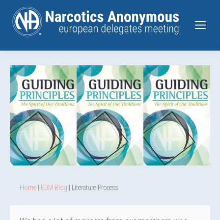
Home
|
EDM Blog
| Literature Process