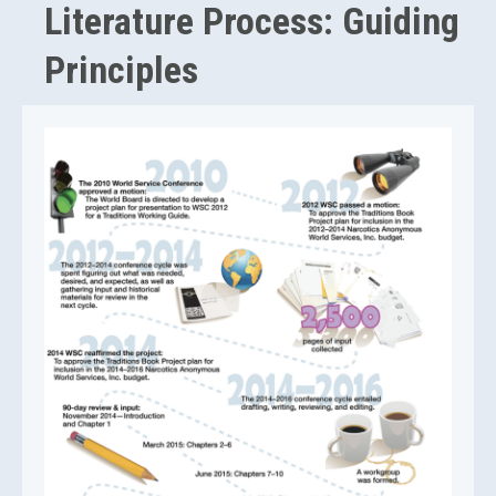
Literature Process: Guiding
Principles